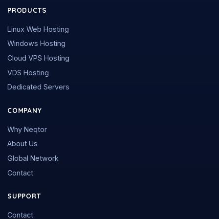
PRODUCTS
Linux Web Hosting
Windows Hosting
Cloud VPS Hosting
VDS Hosting
Dedicated Servers
COMPANY
Why Neqtor
About Us
Global Network
Contact
SUPPORT
Contact