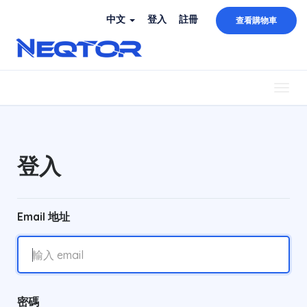
中文
登入
註冊
查看購物車
Togg
navig
登入
Email 地址
密碼