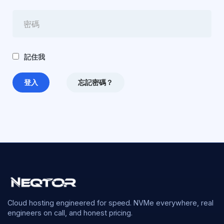
記住我
忘記密碼？
Cloud hosting engineered for speed. NVMe everywhere, real
engineers on call, and honest pricing.