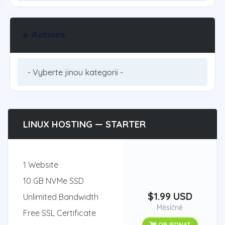
Actions
LINUX HOSTING — STARTER
1 Website
10 GB NVMe SSD
$1.99 USD
Unlimited Bandwidth
Měsíčně
Free SSL Certificate
OBJEDNAT