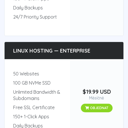
Daily Backups
24/7 Priority Support
LINUX HOSTING — ENTERPRISE
50 Websites
100 GB NVMe SSD
$19.99 USD
Unlimited Bandwidth &
Subdomains
Měsíčně
Free SSL Certificate
OBJEDNAT
150+ 1-Click Apps
Daily Backups