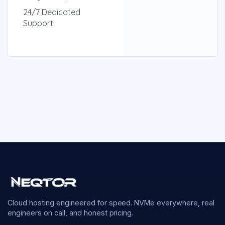
24/7 Dedicated
Support
Cloud hosting engineered for speed. NVMe everywhere, real
engineers on call, and honest pricing.