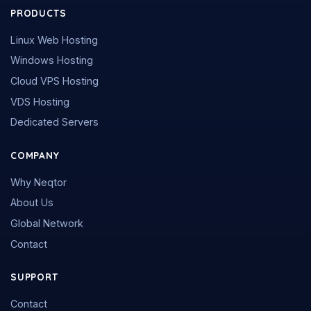
PRODUCTS
Linux Web Hosting
Windows Hosting
Cloud VPS Hosting
VDS Hosting
Dedicated Servers
COMPANY
Why Neqtor
About Us
Global Network
Contact
SUPPORT
Contact