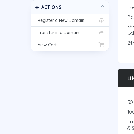
ACTIONS
Fre
Ple
Register a New Domain
SS
Transfer in a Domain
Jo
24
View Cart
LI
50
10
Un
& 