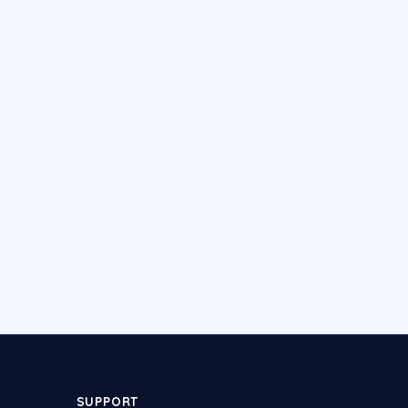
SUPPORT