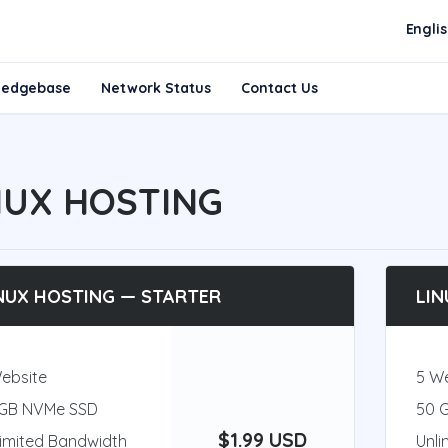
Engli
ledgebase
Network Status
Contact Us
NUX HOSTING
NUX HOSTING — STARTER
LIN
Website
5 W
 GB NVMe SSD
50 
$1.99 USD
limited Bandwidth
Unli