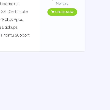
ubdomains
Monthly
 SSL Certificate
ORDER NOW
 1-Click Apps
ly Backups
 Priority Support