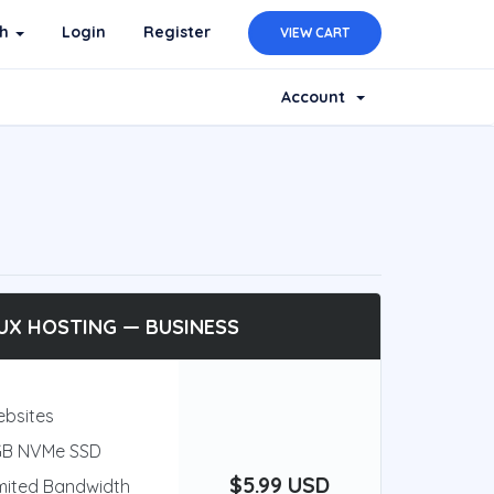
sh
Login
Register
VIEW CART
Account
UX HOSTING — BUSINESS
ebsites
GB NVMe SSD
$5.99 USD
mited Bandwidth