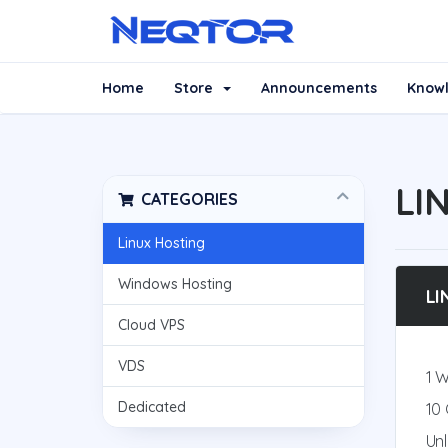
Home
Store
Announcements
Know
LI
CATEGORIES
Linux Hosting
Windows Hosting
LI
Cloud VPS
VDS
1 
Dedicated
10
Un