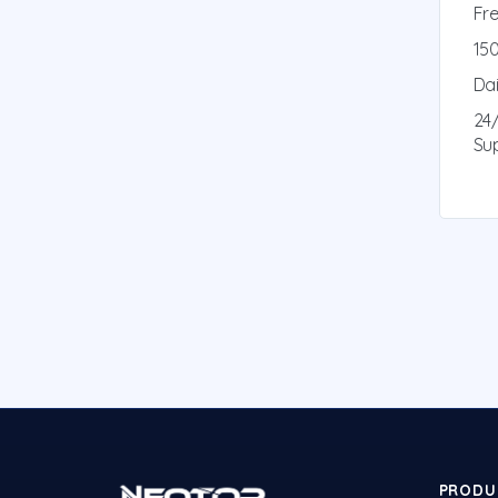
Fre
150
Da
24
Su
PRODU