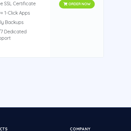
e SSL Certificate
ORDER NOW
+ 1-Click Apps
ily Backups
/7 Dedicated
pport
CTS
COMPANY