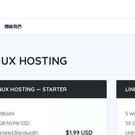
聯絡我們
NUX HOSTING
NUX HOSTING — STARTER
LIN
Website
5 W
 GB NVMe SSD
50 
$1.99 USD
limited Bandwidth
Unli