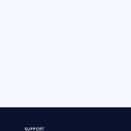
SUPPORT