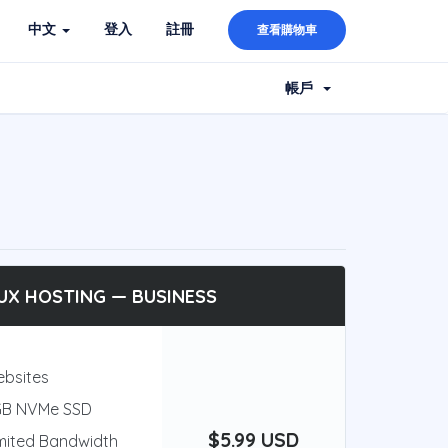
中文
登入
註冊
查看購物車
帳戶
UX HOSTING — BUSINESS
ebsites
GB NVMe SSD
$5.99 USD
mited Bandwidth