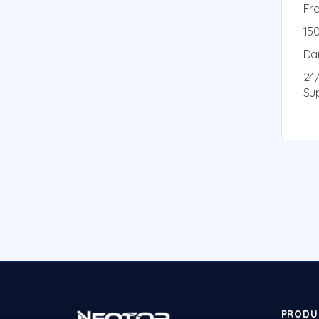
Fre
150
Da
24
Su
PRODU