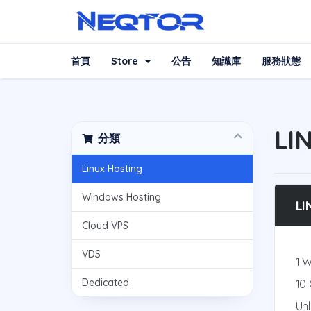
首頁
Store
公告
知識庫
服務狀態
LI
分類
Linux Hosting
Windows Hosting
LI
Cloud VPS
VDS
1 
Dedicated
10
Un