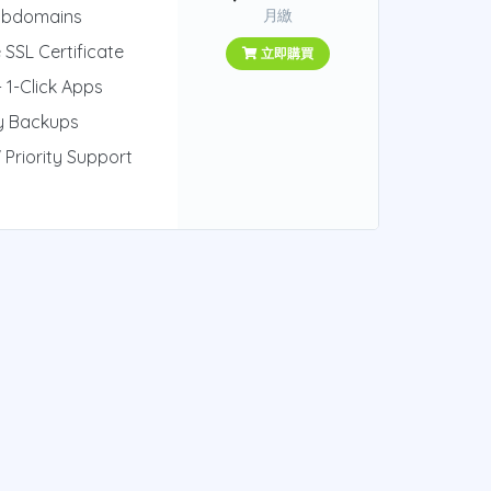
ubdomains
月繳
 SSL Certificate
立即購買
 1-Click Apps
ly Backups
 Priority Support