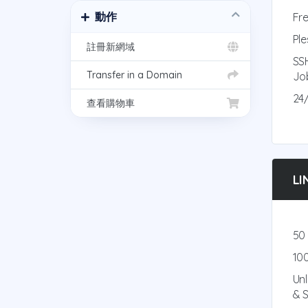
動作
Fre
Ple
註冊新網域
SS
Transfer in a Domain
Jo
24
查看購物車
LI
50
10
Un
& 