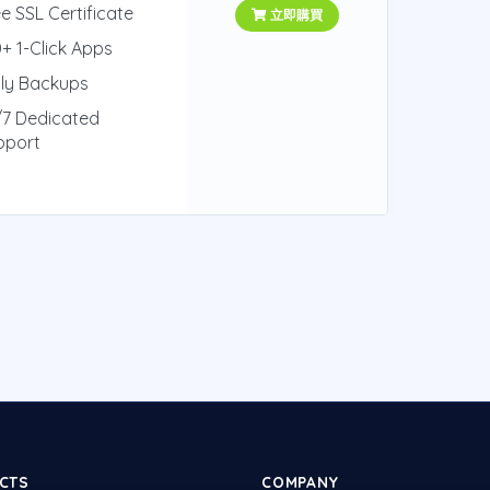
e SSL Certificate
立即購買
+ 1-Click Apps
ily Backups
/7 Dedicated
pport
CTS
COMPANY