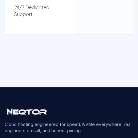
24/7 Dedicated
Support
Cloud hosting engineered for speed. NVMe everywhere, real
engineers on call, and honest pricing.