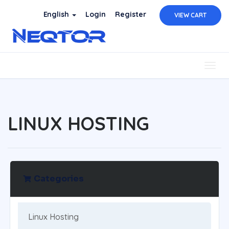
English
Login
Register
VIEW CART
Togg
navig
LINUX HOSTING
Categories