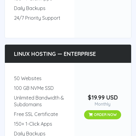
Daily Backups
24/7 Priority Support
LINUX HOSTING — ENTERPRISE
50 Websites
100 GB NVMe SSD
$19.99 USD
Unlimited Bandwidth &
Subdomains
Monthly
Free SSL Certificate
ORDER NOW
150+ 1-Click Apps
Daily Backups