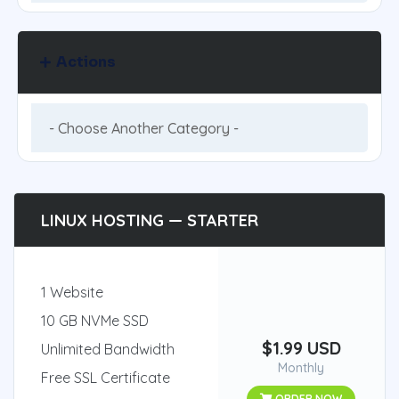
Actions
LINUX HOSTING — STARTER
1 Website
10 GB NVMe SSD
$1.99 USD
Unlimited Bandwidth
Monthly
Free SSL Certificate
ORDER NOW