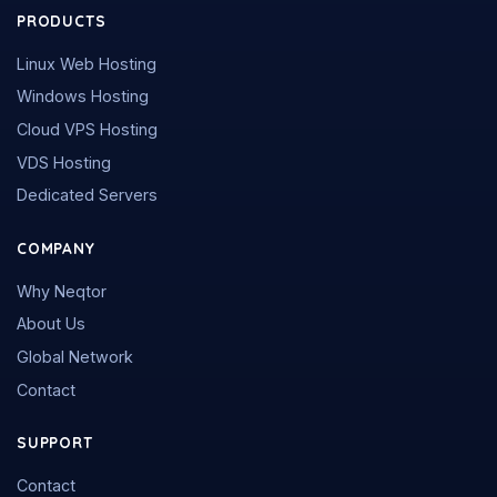
PRODUCTS
Linux Web Hosting
Windows Hosting
Cloud VPS Hosting
VDS Hosting
Dedicated Servers
COMPANY
Why Neqtor
About Us
Global Network
Contact
SUPPORT
Contact