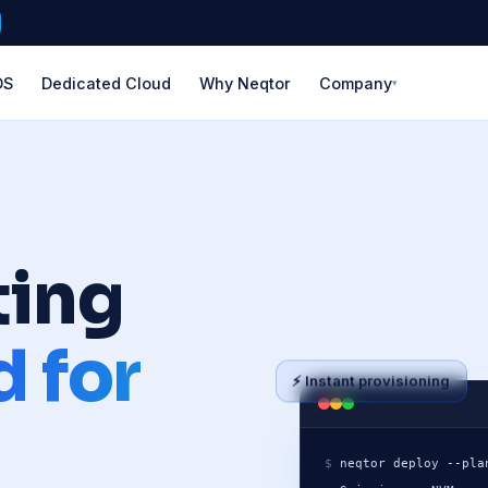
DS
Dedicated Cloud
Why Neqtor
Company
▾
About Us
🏢
ERICA
EUROPE
ASIA-PACIFIC
Our story & mission
LATIN AMER
ng
 SSD
ork
Frankfurt
Singapore
Mexico 
Global Network
🌍
27+ locations worl
g
go
Amsterdam
Tokyo
São Pa
S
✉️
Contact Us
ting
London
Osaka
Santia
rs
a
Manchester
Seoul
 for
Paris
Mumbai
⚡ Instant provisioning
e
Madrid
Bangalore
 Valley
Milan
Delhi NCR
geles
Stockholm
Sydney
$