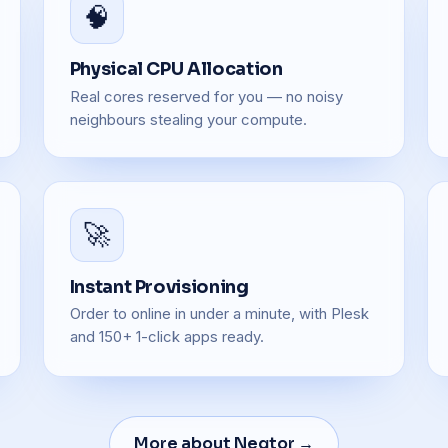
🧠
Physical CPU Allocation
Real cores reserved for you — no noisy
neighbours stealing your compute.
🚀
Instant Provisioning
Order to online in under a minute, with Plesk
and 150+ 1-click apps ready.
More about Neqtor →