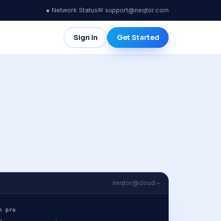
● Network Status
✉ support@neqtor.com
Sign In
Get Started
ICA
MIDDLE EAST & AFRICA
City
Tel Aviv
dwide
ulo
Johannesburg
go
neqtor@cloud:~