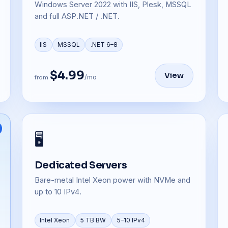
Windows Server 2022 with IIS, Plesk, MSSQL
and full ASP.NET / .NET.
IIS
MSSQL
.NET 6–8
$4.99
View
/mo
from
🖥️
Dedicated Servers
Bare-metal Intel Xeon power with NVMe and
up to 10 IPv4.
Intel Xeon
5 TB BW
5–10 IPv4