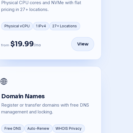
Physical CPU cores and NVMe with flat
pricing in 27+ locations.
Physical vCPU
1 IPv4
27+ Locations
$19.99
View
/mo
from
🌐
Domain Names
Register or transfer domains with free DNS
management and locking.
Free DNS
Auto-Renew
WHOIS Privacy