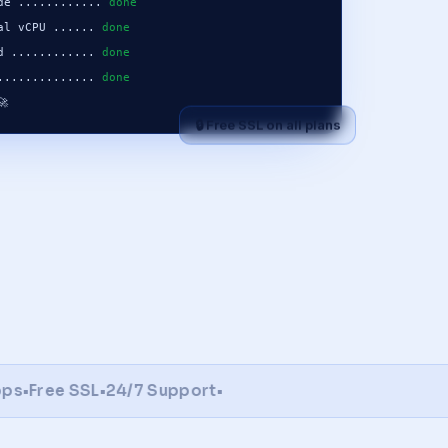
de ............ 
done
al vCPU ...... 
done
d ............ 
done
.............. 
done
🚀
🔒 Free SSL on all plans
Free SSL
•
24/7 Support
•