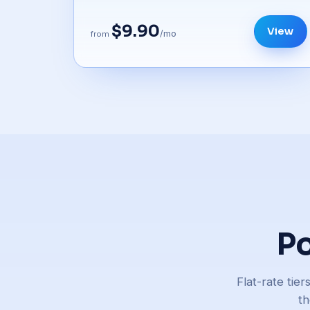
$9.90
View
/mo
from
Po
Flat-rate tie
th