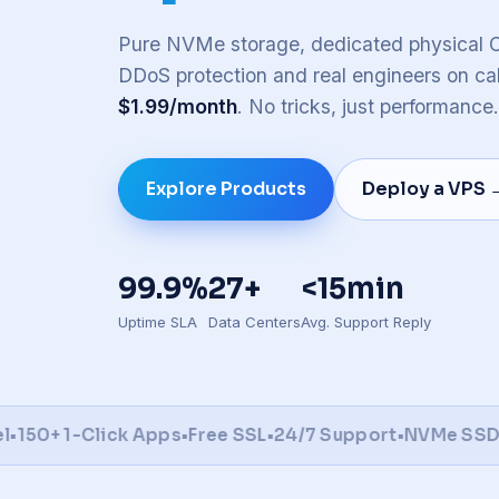
Honolu
Toront
Pure NVMe storage, dedicated physical C
DDoS protection and real engineers on cal
Brow
📍
$1.99/month
. No tricks, just performance.
Full 
Explore Products
Deploy a VPS 
99.9%
27+
<15min
Uptime SLA
Data Centers
Avg. Support Reply
0+ 1-Click Apps
•
Free SSL
•
24/7 Support
•
NVMe SSD
•
DD