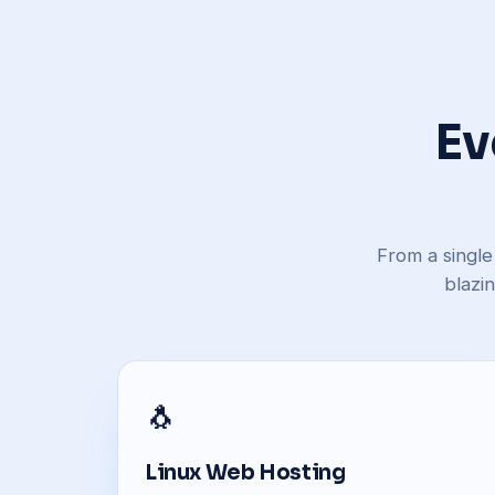
Ev
From a single
blazi
🐧
Linux Web Hosting