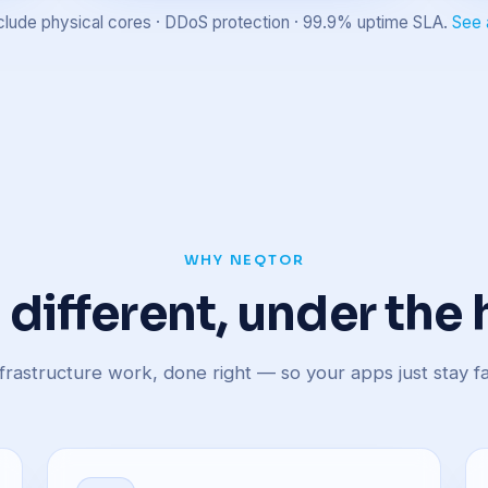
 include physical cores · DDoS protection · 99.9% uptime SLA.
See 
WHY NEQTOR
t different, under the
frastructure work, done right — so your apps just stay fa