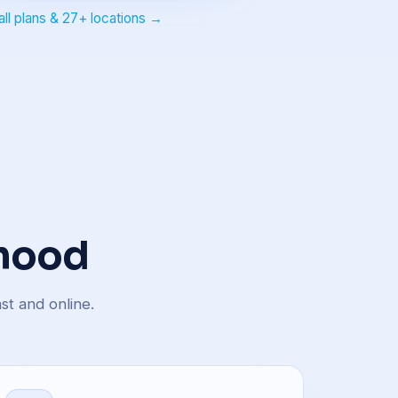
all plans & 27+ locations →
 hood
st and online.