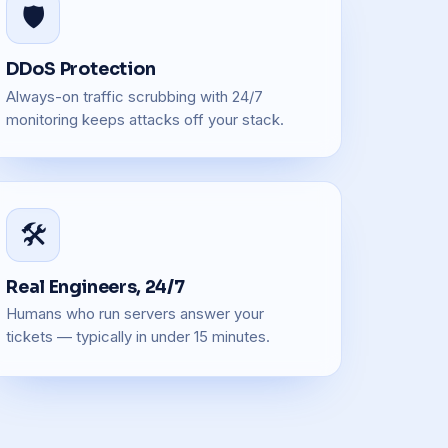
🛡️
DDoS Protection
Always-on traffic scrubbing with 24/7
monitoring keeps attacks off your stack.
🛠️
Real Engineers, 24/7
Humans who run servers answer your
tickets — typically in under 15 minutes.