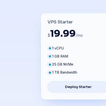
VPS Starter
19.99
$
/mo
1 vCPU
1 GB RAM
25 GB NVMe
1 TB Bandwidth
Deploy Starter