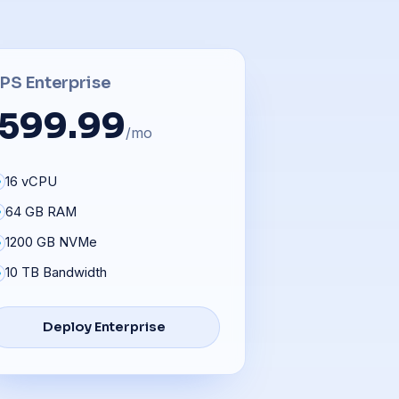
PS Enterprise
599.99
/mo
16 vCPU
64 GB RAM
1200 GB NVMe
10 TB Bandwidth
Deploy Enterprise