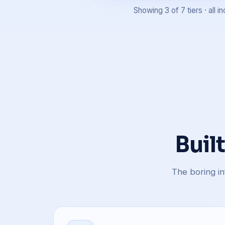
Showing 3 of 7 tiers · all
Buil
The boring in