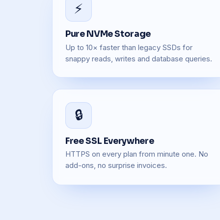
⚡
Pure NVMe Storage
Up to 10× faster than legacy SSDs for
snappy reads, writes and database queries.
🔒
Free SSL Everywhere
HTTPS on every plan from minute one. No
add-ons, no surprise invoices.