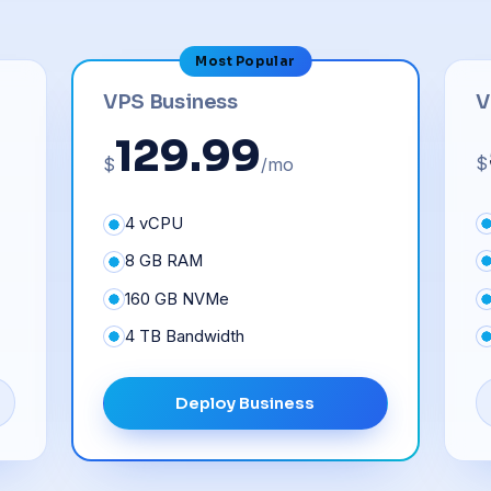
Most Popular
V
VPS Business
129.99
$
$
/mo
4 vCPU
8 GB RAM
160 GB NVMe
4 TB Bandwidth
Deploy Business