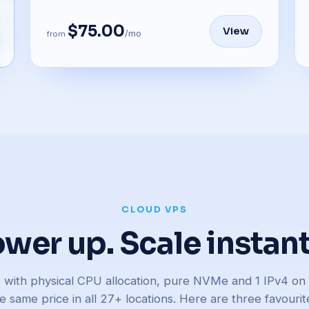
$75.00
View
/mo
from
CLOUD VPS
wer up. Scale instant
rs with physical CPU allocation, pure NVMe and 1 IPv4 o
e same price in all 27+ locations. Here are three favourit