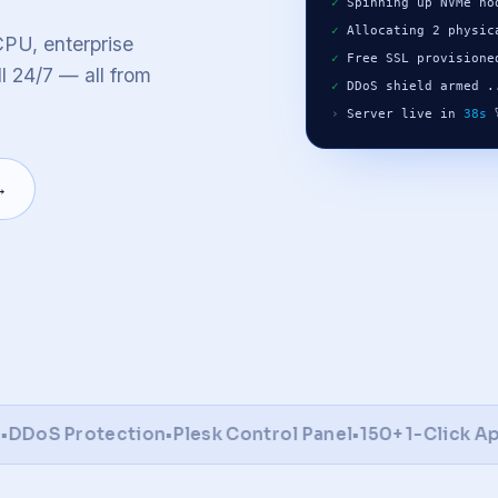
lu
Warsaw
Melbourne
✓
 Spinning up NVMe no
✓
 Allocating 2 physic
o
PU, enterprise
✓
 Free SSL provisione
l 24/7 — all from
✓
 DDoS shield armed .
se all locations
global network & latency map
›
 Server live in 
38s
 
→
oS Protection
•
Plesk Control Panel
•
150+ 1-Click Apps
•