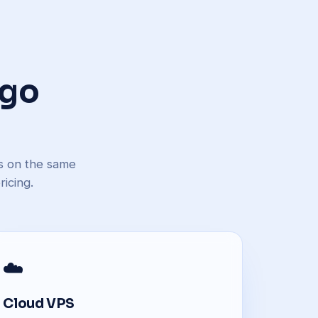
 go
ns on the same
icing.
☁️
Cloud VPS