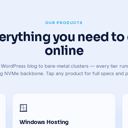
OUR PRODUCTS
erything you need to
online
 WordPress blog to bare-metal clusters — every tier ru
ng NVMe backbone. Tap any product for full specs and pr
🪟
Windows Hosting