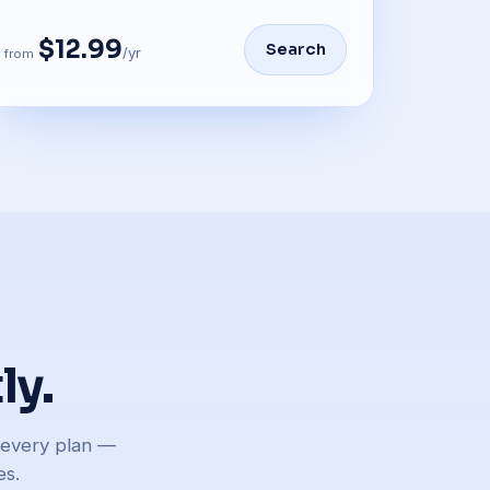
$12.99
Search
/yr
from
ly.
n every plan —
es.