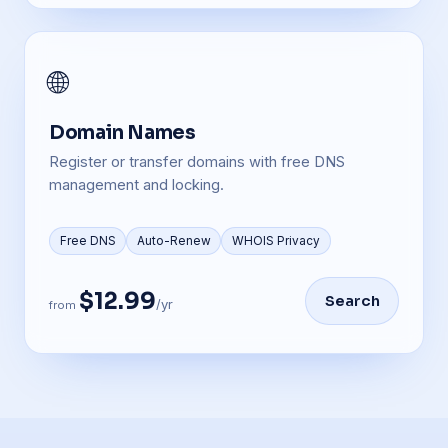
🌐
Domain Names
Register or transfer domains with free DNS
management and locking.
Free DNS
Auto-Renew
WHOIS Privacy
$12.99
Search
/yr
from