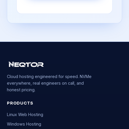
Cloud hosting engineered for speed. NVMe
everywhere, real engineers on call, and
honest pricing.
PRODUCTS
Linux Web Hosting
Windows Hosting