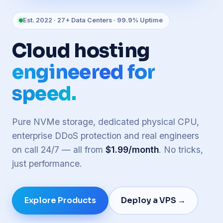
Est. 2022 · 27+ Data Centers · 99.9% Uptime
Cloud hosting
engineered for
speed.
Pure NVMe storage, dedicated physical CPU,
enterprise DDoS protection and real engineers
on call 24/7 — all from
$1.99/month
. No tricks,
just performance.
Explore Products
Deploy a VPS →