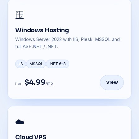
🪟
Windows Hosting
Windows Server 2022 with IIS, Plesk, MSSQL and
full ASP.NET / .NET.
IIS
MSSQL
.NET 6–8
$4.99
View
/mo
from
☁️
Cloud VPS