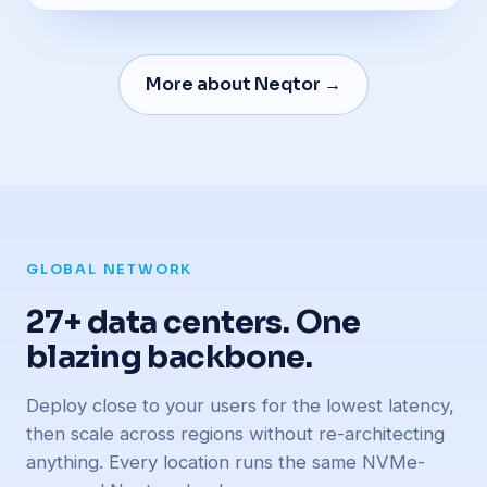
More about Neqtor →
GLOBAL NETWORK
27+ data centers. One
blazing backbone.
Deploy close to your users for the lowest latency,
then scale across regions without re-architecting
anything. Every location runs the same NVMe-