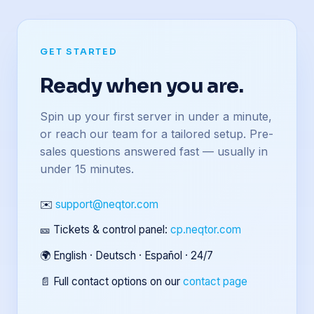
GET STARTED
Ready when you are.
Spin up your first server in under a minute,
or reach our team for a tailored setup. Pre-
sales questions answered fast — usually in
under 15 minutes.
✉️
support@neqtor.com
🎫 Tickets & control panel:
cp.neqtor.com
🌍 English · Deutsch · Español · 24/7
📄 Full contact options on our
contact page