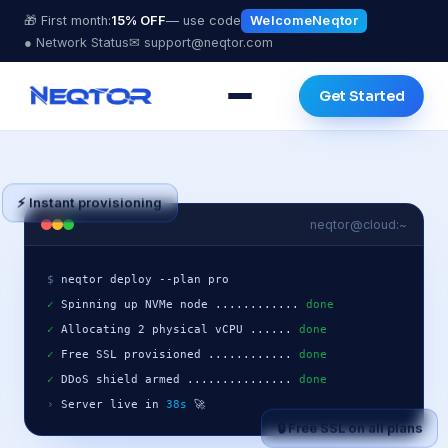
🎁 First month:
15% OFF
— use code
WelcomeNeqtor
● Network Status
✉ support@neqtor.com
Get Started
⚡ Instant provisioning
neqtor@cloud:~
$
✓
 Spinning up NVMe node ............ 
done
✓
 Allocating 2 physical vCPU ...... 
done
✓
 Free SSL provisioned ............ 
done
✓
 DDoS shield armed ............... 
done
›
 Server live in 
38s
 🚀
🔒 Free SSL on all plans