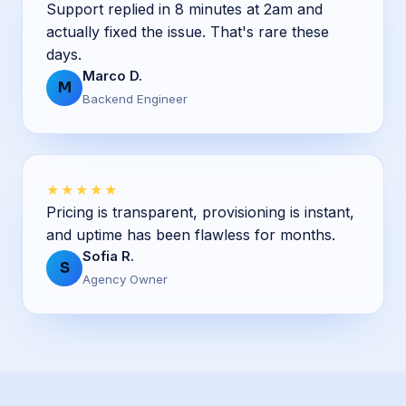
Support replied in 8 minutes at 2am and
actually fixed the issue. That's rare these
days.
Marco D.
M
Backend Engineer
★★★★★
Pricing is transparent, provisioning is instant,
and uptime has been flawless for months.
Sofia R.
S
Agency Owner