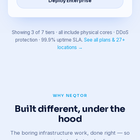
Deploy Enterprise
Showing 3 of 7 tiers · all include physical cores · DDoS
protection · 99.9% uptime SLA.
See all plans & 27+
locations →
WHY NEQTOR
Built different, under the
hood
The boring infrastructure work, done right — so