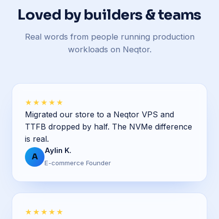
Loved by builders & teams
Real words from people running production
workloads on Neqtor.
★★★★★
Migrated our store to a Neqtor VPS and
TTFB dropped by half. The NVMe difference
is real.
Aylin K.
A
E-commerce Founder
★★★★★