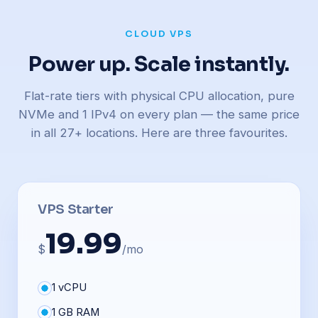
CLOUD VPS
Power up. Scale instantly.
Flat-rate tiers with physical CPU allocation, pure
NVMe and 1 IPv4 on every plan — the same price
in all 27+ locations. Here are three favourites.
VPS Starter
19.99
$
/mo
1 vCPU
1 GB RAM