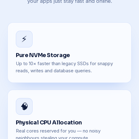
your apps just stay fast and online.
⚡
Pure NVMe Storage
Up to 10× faster than legacy SSDs for snappy
reads, writes and database queries.
🧠
Physical CPU Allocation
Real cores reserved for you — no noisy
neighbours stealing your compute.