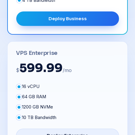
4 TB Bandwidth
Deploy Business
VPS Enterprise
599.99
$
/mo
16 vCPU
64 GB RAM
1200 GB NVMe
10 TB Bandwidth