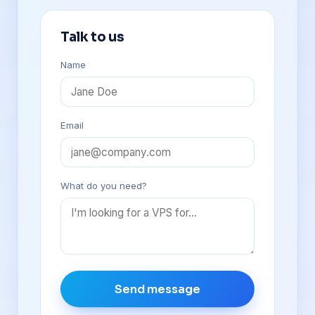
Talk to us
Name
Email
What do you need?
Send message