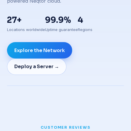
powered Neqtor cloud.
27+
99.9%
4
Locations worldwide
Uptime guarantee
Regions
Explore the Network
Deploy a Server →
Live edge presence
CUSTOMER REVIEWS