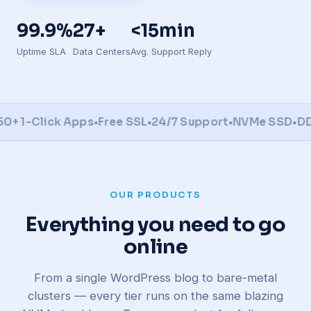
99.9%
27+
<15min
Uptime SLA
Data Centers
Avg. Support Reply
1-Click Apps
•
Free SSL
•
24/7 Support
•
NVMe SSD
•
DDoS 
OUR PRODUCTS
Everything you need to go
online
From a single WordPress blog to bare-metal
clusters — every tier runs on the same blazing