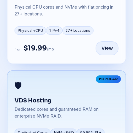
Physical CPU cores and NVMe with flat pricing in
27+ locations.
Physical vCPU
1 IPv4
27+ Locations
$19.99
View
/mo
from
POPULAR
🛡️
VDS Hosting
Dedicated cores and guaranteed RAM on
enterprise NVMe RAID.
Dedicated Cores
NVMe RAID
99.99% SLA