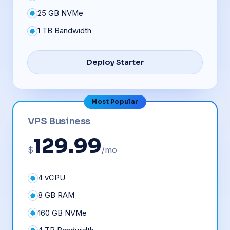
25 GB NVMe
1 TB Bandwidth
Deploy Starter
Most Popular
VPS Business
129.99
$
/mo
4 vCPU
8 GB RAM
160 GB NVMe