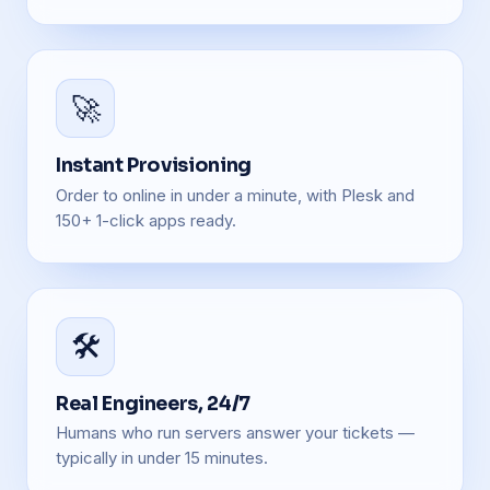
🚀
Instant Provisioning
Order to online in under a minute, with Plesk and
150+ 1-click apps ready.
🛠️
Real Engineers, 24/7
Humans who run servers answer your tickets —
typically in under 15 minutes.