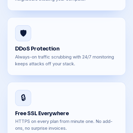
🛡️
DDoS Protection
Always-on traffic scrubbing with 24/7 monitoring
keeps attacks off your stack.
🔒
Free SSL Everywhere
HTTPS on every plan from minute one. No add-
ons, no surprise invoices.