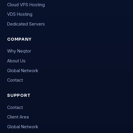
Cloud VPS Hosting
VDS Hosting
Dedicated Servers
COMPANY
Why Neqtor
About Us
Global Network
Contact
SUPPORT
Contact
Client Area
Global Network