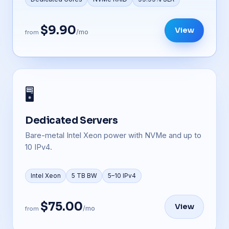
$9.90
View
/mo
from
🖥️
Dedicated Servers
Bare-metal Intel Xeon power with NVMe and up to
10 IPv4.
Intel Xeon
5 TB BW
5–10 IPv4
$75.00
View
/mo
from